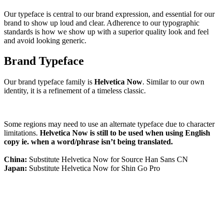
Our typeface is central to our brand expression, and essential for our
brand to show up loud and clear. Adherence to our typographic
standards is how we show up with a superior quality look and feel
and avoid looking generic.
Brand Typeface
Our brand typeface family is
Helvetica Now
. Similar to our own
identity, it is a refinement of a timeless classic.
Some regions may need to use an alternate typeface due to character
limitations.
Helvetica Now is still to be used when using English
copy ie. when a word/phrase isn’t being translated.
China:
Substitute Helvetica Now for Source Han Sans CN
Japan:
Substitute Helvetica Now for Shin Go Pro