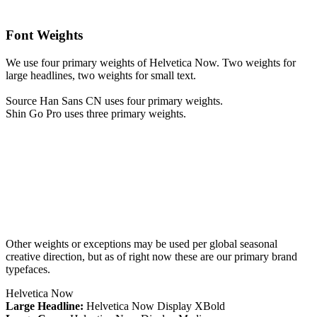
Font Weights
We use four primary weights of Helvetica Now. Two weights for
large headlines, two weights for small text.
Source Han Sans CN uses four primary weights.
Shin Go Pro uses three primary weights.
Other weights or exceptions may be used per global seasonal
creative direction, but as of right now these are our primary brand
typefaces.
Helvetica Now
Large Headline:
Helvetica Now Display XBold