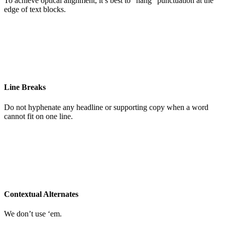
To achieve optical alignment, it’s best to “hang” punctuation at the
edge of text blocks.
Line Breaks
Do not hyphenate any headline or supporting copy when a word
cannot fit on one line.
Contextual Alternates
We don’t use ‘em.