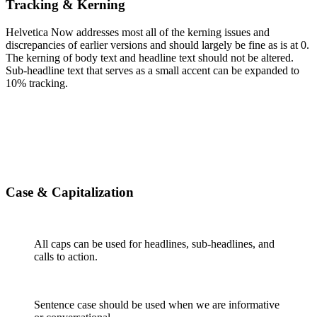
Tracking & Kerning
Helvetica Now addresses most all of the kerning issues and
discrepancies of earlier versions and should largely be fine as is at 0.
The kerning of body text and headline text should not be altered.
Sub-headline text that serves as a small accent can be expanded to
10% tracking.
Case
& Capitalization
All caps can be used for headlines, sub-headlines, and
calls to action.
Sentence case should be used when we are informative