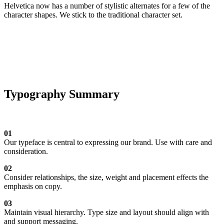
Helvetica now has a number of stylistic alternates for a few of the
character shapes. We stick to the traditional character set.
Typography Summary
01
Our typeface is central to expressing our brand. Use with care and
consideration.
02
Consider relationships, the size, weight and placement effects the
emphasis on copy.
03
Maintain visual hierarchy. Type size and layout should align with
and support messaging.