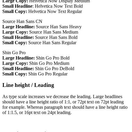
Large Copy:
Helvetica Now Display Medium
Small Headline
: Helvetica Now Text Bold
Small Copy:
Helvetica Now Text Regular
Source Han Sans CN
Large Headline:
Source Han Sans Heavy
Large Copy:
Source Han Sans Medium
Small Headline:
Source Han Sans Bold
Small Copy:
Source Han Sans Regular
Shin Go Pro
Large Headline:
Shin Go Pro Bold
Large Copy:
Shin Go Pro Medium
Small Headline:
Shin Go Pro DeBold
Small Copy:
Shin Go Pro Regular
Line height / Leading
As type scale increases we decrease the leading. Large headlines
should have a line height ratio of 1:1, or 72pt text on 72pt leading
for example. Whereas paragraph text should have a line height ratio
of 1:1.5, or 16pt text on 24pt leading.