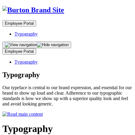
Employee Portal
Typography
Employee Portal
Typography
Typography
Our typeface is central to our brand expression, and essential for our
brand to show up loud and clear. Adherence to our typographic
standards is how we show up with a superior quality look and feel
and avoid looking generic.
Typography