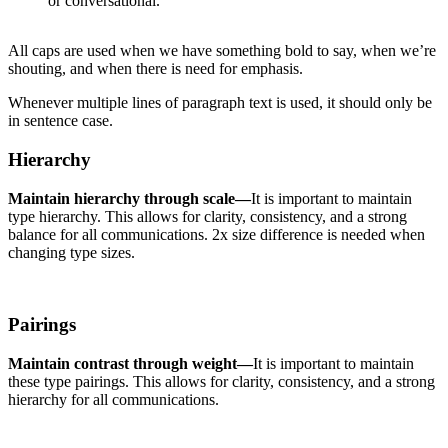
or conversational.
All caps are used when we have something bold to say, when we’re
shouting, and when there is need for emphasis.
Whenever multiple lines of paragraph text is used, it should only be
in sentence case.
Hierarchy
Maintain hierarchy through scale—
It is important to maintain
type hierarchy. This allows for clarity, consistency, and a strong
balance for all communications. 2x size difference is needed when
changing type sizes.
Pairings
Maintain contrast through weight—
It is important to maintain
these type pairings. This allows for clarity, consistency, and a strong
hierarchy for all communications.