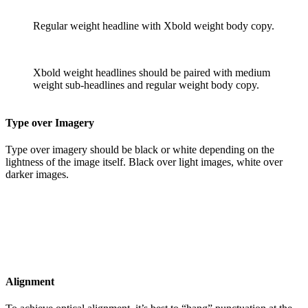
Regular weight headline with Xbold weight body copy.
Xbold weight headlines should be paired with medium
weight sub-headlines and regular weight body copy.
Type over Imagery
Type over imagery should be black or white depending on the
lightness of the image itself. Black over light images, white over
darker images.
Alignment