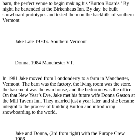
barn, the perfect venue to begin making his ‘Burton Boards.’ By
night, he bartended at the Birkenhaus Inn. By day, he built
snowboard prototypes and tested them on the backhills of southern
Vermont.
Jake Late 1970’s. Southern Vermont
Donna, 1984 Manchester VT.
In 1981 Jake moved from Londonderry to a farm in Manchester,
Vermont. The barn was the factory, the living room was the store,
the basement was the warehouse, and the bedroom was the office.
On that New Year’s Eve, Jake met his future wife Donna Gaston at
the Mill Tavern Inn. They married just a year later, and she became
integral to the process of building Burton and introducing
snowboarding to the world.
Jake and Donna, (3rd from right) with the Europe Crew
1986.