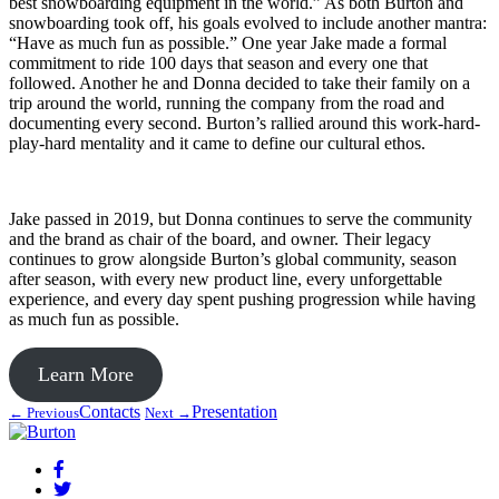
best snowboarding equipment in the world.” As both Burton and
snowboarding took off, his goals evolved to include another mantra:
“Have as much fun as possible.” One year Jake made a formal
commitment to ride 100 days that season and every one that
followed. Another he and Donna decided to take their family on a
trip around the world, running the company from the road and
documenting every second. Burton’s rallied around this work-hard-
play-hard mentality and it came to define our cultural ethos.
Jake passed in 2019, but Donna continues to serve the community
and the brand as chair of the board, and owner. Their legacy
continues to grow alongside Burton’s global community, season
after season, with every new product line, every unforgettable
experience, and every day spent pushing progression while having
as much fun as possible.
Learn More
Contacts
Presentation
← Previous
Next →
Facebook
Twitter