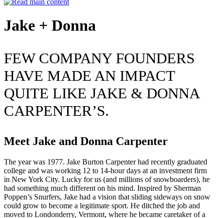
Jake + Donna
FEW COMPANY FOUNDERS
HAVE MADE AN IMPACT
QUITE LIKE JAKE & DONNA
CARPENTER’S.
Meet Jake and Donna Carpenter
The year was 1977. Jake Burton Carpenter had recently graduated
college and was working 12 to 14-hour days at an investment firm
in New York City. Lucky for us (and millions of snowboarders), he
had something much different on his mind. Inspired by Sherman
Poppen’s Snurfers, Jake had a vision that sliding sideways on snow
could grow to become a legitimate sport. He ditched the job and
moved to Londonderry, Vermont, where he became caretaker of a