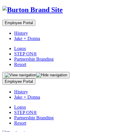
Employee Portal
History
Jake + Donna
Logos
STEP ON®
Partnership Branding
Resort
Employee Portal
History
Jake + Donna
Logos
STEP ON®
Partnership Branding
Resort