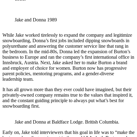
Jake and Donna 1989
While Jake worked tirelessly to expand the company and legitimize
snowboarding, Donna’s first jobs included dipping snowboards in
polyurethane and answering the customer service line that rang in
the bedroom. In the mid-80s, Donna led the expansion of Burton’s
business to Europe and ran the company’s first international office in
Innsbruck, Austria. Next, Jake asked her to make Burton a brand
and employer of choice for women. Burton now has progressive
parent policies, mentoring programs, and a gender-diverse
leadership team.
It has all grown more than they ever could have imagined, but their
privately-owned company remains true to the values that inspired it,
and the constant guiding principle to always put what’s best for
snowboarding first.
Jake and Donna at Baldface Lodge. British Columbia.
Early on, Jake told interviewers that his goal in life was to “make the